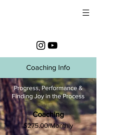
Coaching Info
Progress, Performance &
Finding Joy in the Process
Coaching
$275.00/Monthly