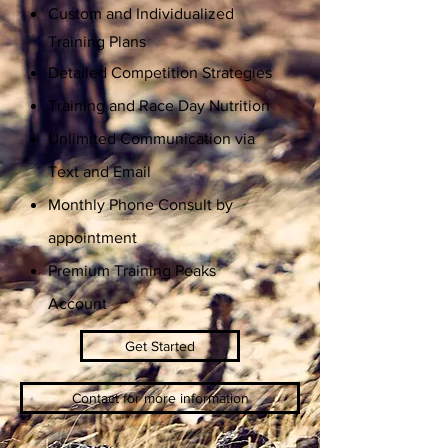
Custom and Individualized
Training Plans
Detailed Competition Strategies
Training and Race Day Nutrition
Unlimited Communication via
Text and Email
Monthly Phone Consult by
appointment
Premium Training Peaks
Account
Get Started
Contact for more information