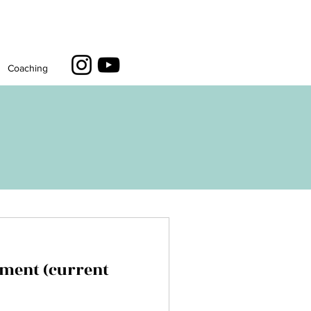
Coaching
ment (current