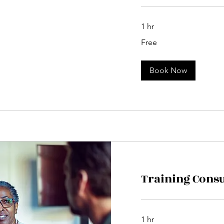
1 hr
Free
Free
Book Now
Training Consu
1 hr