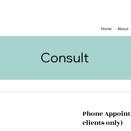
Home
About
Consult
Phone Appoint
clients only)